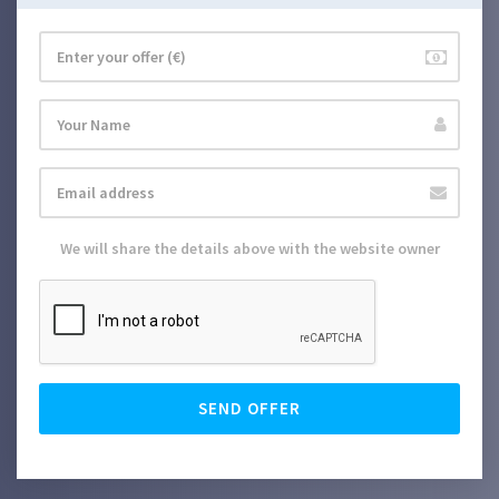
We will share the details above with the website owner
SEND OFFER