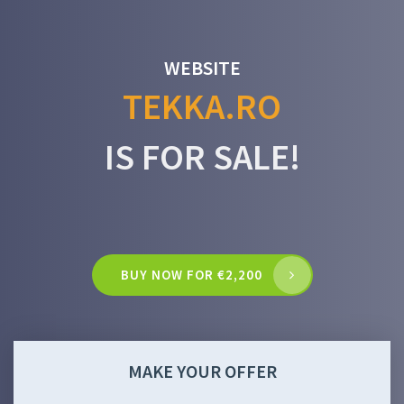
WEBSITE
TEKKA.RO
IS FOR SALE!
BUY NOW FOR €2,200
MAKE YOUR OFFER